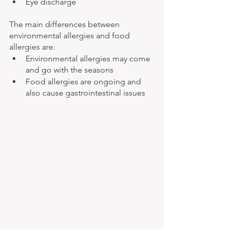
Eye discharge
The main differences between 
environmental allergies and food 
allergies are: 
Environmental allergies may come 
and go with the seasons
Food allergies are ongoing and 
also cause gastrointestinal issues