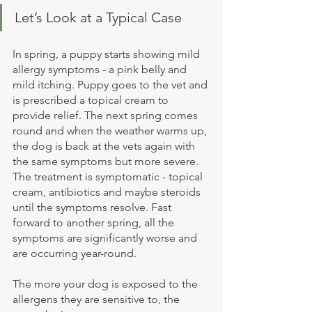
Let’s Look at a Typical Case
In spring, a puppy starts showing mild 
allergy symptoms - a pink belly and 
mild itching. Puppy goes to the vet and 
is prescribed a topical cream to 
provide relief. The next spring comes 
round and when the weather warms up, 
the dog is back at the vets again with 
the same symptoms but more severe. 
The treatment is symptomatic - topical 
cream, antibiotics and maybe steroids 
until the symptoms resolve. Fast 
forward to another spring, all the 
symptoms are significantly worse and 
are occurring year-round. 
The more your dog is exposed to the 
allergens they are sensitive to, the 