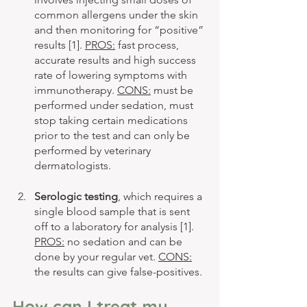
common allergens under the skin 
and then monitoring for “positive” 
results [1]. 
PROS:
 fast process, 
accurate results and high success 
rate of lowering symptoms with 
immunotherapy. 
CONS:
 must be 
performed under sedation, must 
stop taking certain medications 
prior to the test and can only be 
performed by veterinary 
dermatologists. 
Serologic testing
, which requires a 
single blood sample that is sent 
off to a laboratory for analysis [1]. 
PROS:
 no sedation and can be 
done by your regular vet. 
CONS:
the results can give false-positives.
How can I treat my 