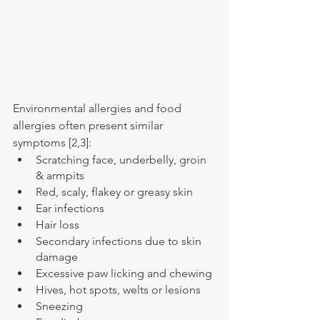
Environmental allergies and food 
allergies often present similar 
symptoms [2,3]:
Scratching face, underbelly, groin 
& armpits
Red, scaly, flakey or greasy skin
Ear infections
Hair loss
Secondary infections due to skin 
damage
Excessive paw licking and chewing
Hives, hot spots, welts or lesions
Sneezing