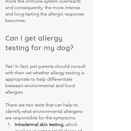
more the immune system overreacts 
and consequently, the more intense 
and long-lasting the allergic response 
becomes.
Can I get allergy 
testing for my dog?
Yes! In fact, pet parents should consult 
with their vet whether allergy testing is 
appropriate to help differentiate 
between environmental and food 
allergies.
There are two tests that can help to 
identify what environmental allergens 
are responsible for the symptoms:
Intradermal skin testing, 
which 
involves injecting small doses of 