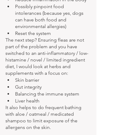
Possibly pinpoint food 
intolerances (because yes, dogs 
can have both food and 
environmental allergies)
Reset the system
The next step? Ensuring fleas are not 
part of the problem and you have 
switched to an anti-inflammatory / low-
histamine / novel / limited ingredient 
diet, I would look at herbs and 
supplements with a focus on:
Skin barrier
Gut integrity
Balancing the immune system
Liver health
It also helps to do frequent bathing 
with aloe / oatmeal / medicated 
shampoo to limit exposure of the 
allergens on the skin.