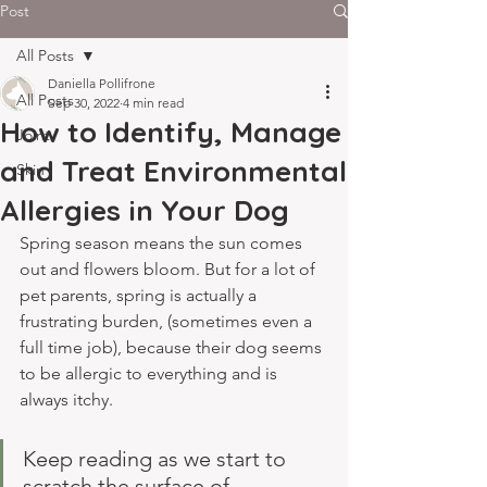
Post
All Posts
Daniella Pollifrone
All Posts
Sep 30, 2022
4 min read
How to Identify, Manage
Joint
and Treat Environmental
Skin
Allergies in Your Dog
Spring season means the sun comes 
out and flowers bloom. But for a lot of 
pet parents, spring is actually a 
frustrating burden, (sometimes even a 
full time job), because their dog seems 
to be allergic to everything and is 
always itchy. 
Keep reading as we start to 
scratch the surface of 