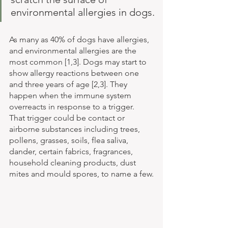
environmental allergies in dogs.
As many as 40% of dogs have allergies, 
and environmental allergies are the 
most common [1,3]. Dogs may start to 
show allergy reactions between one 
and three years of age [2,3]. They 
happen when the immune system 
overreacts in response to a trigger. 
That trigger could be contact or 
airborne substances including trees, 
pollens, grasses, soils, flea saliva, 
dander, certain fabrics, fragrances, 
household cleaning products, dust 
mites and mould spores, to name a few.