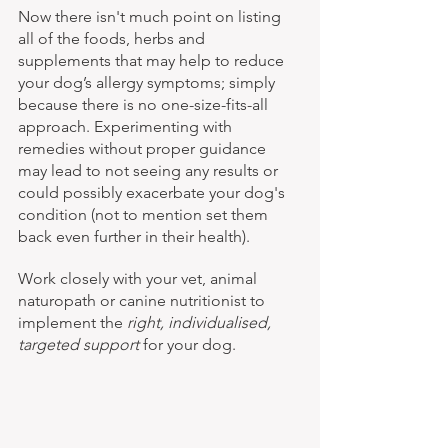
Now there isn't much point on listing 
all of the foods, herbs and 
supplements that may help to reduce 
your dog’s allergy symptoms; simply 
because there is no one-size-fits-all 
approach. Experimenting with 
remedies without proper guidance 
may lead to not seeing any results or 
could possibly exacerbate your dog's 
condition (not to mention set them 
back even further in their health).
Work closely with your vet, animal 
naturopath or canine nutritionist to 
implement the 
right, individualised, 
targeted support
 for your dog.