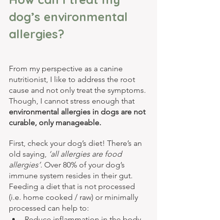
dog’s environmental 
allergies?
From my perspective as a canine 
nutritionist, I like to address the root 
cause and not only treat the symptoms. 
Though, I cannot stress enough that 
environmental allergies in dogs are not 
curable, only manageable.
First, check your dog’s diet! There’s an 
old saying, 
‘all allergies are food 
allergies’.
 Over 80% of your dog’s 
immune system resides in their gut. 
Feeding a diet that is not processed 
(i.e. home cooked / raw) or minimally 
processed can help to:
Reduce inflammation in the body