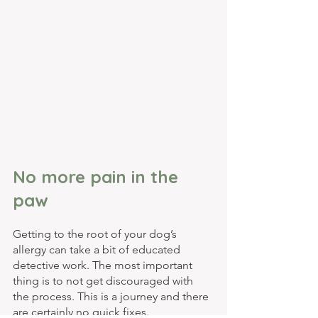
No more pain in the 
paw
Getting to the root of your dog’s 
allergy can take a bit of educated 
detective work. The most important 
thing is to not get discouraged with 
the process. This is a journey and there 
are certainly no quick fixes. 