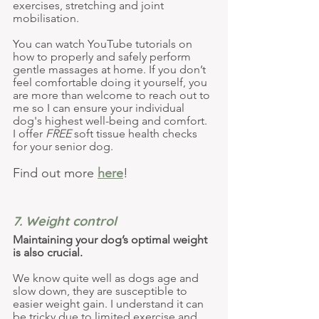
exercises, stretching and joint 
mobilisation.
You can watch YouTube tutorials on 
how to properly and safely perform 
gentle massages at home. If you don’t 
feel comfortable doing it yourself, you 
are more than welcome to reach out to 
me so I can ensure your individual 
dog's highest well-being and comfort. 
I offer 
FREE
 soft tissue health checks 
for your senior dog.
Find out more 
here
!
7. Weight control
Maintaining your dog’s optimal weight 
is also crucial.
We know quite well as dogs age and 
slow down, they are susceptible to 
easier weight gain. I understand it can 
be tricky due to limited exercise and 