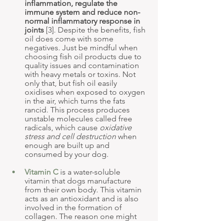
inflammation, regulate the 
immune system and reduce non-
normal inflammatory response in 
joints
 [3]. Despite the benefits, fish 
oil does come with some 
negatives. Just be mindful when 
choosing fish oil products due to 
quality issues and contamination 
with heavy metals or toxins. Not 
only that, but fish oil easily 
oxidises when exposed to oxygen 
in the air, which turns the fats 
rancid. This process produces 
unstable molecules called free 
radicals, which cause 
oxidative 
stress and cell destruction
 when 
enough are built up and 
consumed by your dog.
Vitamin C
 is a water-soluble 
vitamin that dogs manufacture 
from their own body. This vitamin 
acts as an antioxidant and is also 
involved in the formation of 
collagen. The reason one might 