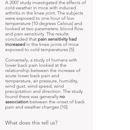
A 2007 study investigated the effects of 
cold weather in mice with induced 
arthritis in the knee joint. The subjects 
were exposed to one hour of low 
temperature (10 degrees Celsius) and 
looked at two parameters: blood flow 
and pain sensitivity. The results 
concluded that 
pain sensitivity had 
increased
 in the knee joints of mice 
exposed to cold temperatures [5].
Conversely, a study of humans with 
lower back pain looked at the 
relationship between the increase of 
acute lower back pain and 
temperature, air pressure, humidity, 
wind gust, wind speed, wind 
precipitation and direction. The study 
found there was generally 
no 
association
 between the onset of back 
pain and weather changes
 [10].
What does this tell us?