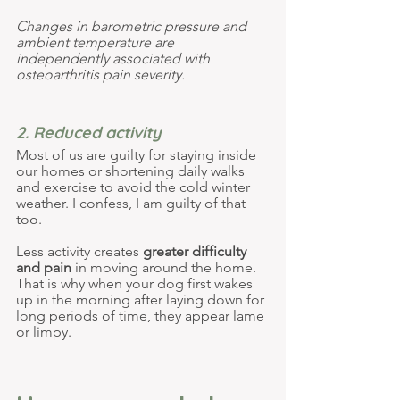
Changes in barometric pressure and 
ambient temperature are 
independently associated with 
osteoarthritis pain severity. 
2. Reduced activity
Most of us are guilty for staying inside 
our homes or shortening daily walks 
and exercise to avoid the cold winter 
weather. I confess, I am guilty of that 
too.
Less activity creates 
greater difficulty 
and pain
 in moving
 around the home. 
That is why when your dog first wakes 
up in the morning after laying down for 
long periods of time, they appear lame 
or limpy.