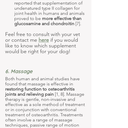
reported that supplementation of 
undenatured type II collagen for 
joint health in humans and animals 
proved to be 
more effective than 
glucosamine and chondroitin 
[7].
Feel free to consult with your vet 
or contact me 
here
 if you would 
like to know which supplement 
would be right for your dog!
6. Massage
Both human and animal studies have 
found that massage is 
effective in 
restoring function to osteoarthritis 
joints and relieving pain
 [1, 8]. Massage 
therapy is gentle, non-invasive and 
effective as a sole method of treatment 
or in conjunction with conventional 
treatment of osteoarthritis. Treatments 
often involve a range of massage 
techniques, passive range of motion 