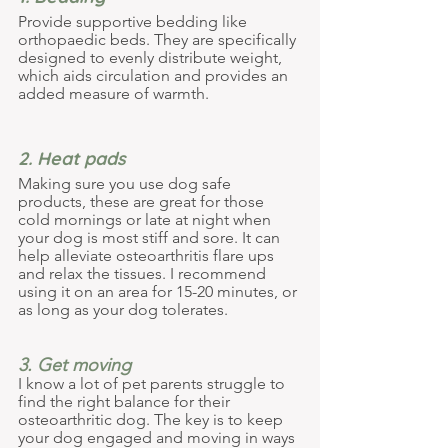
Provide supportive bedding like 
orthopaedic beds. They are specifically 
designed to evenly distribute weight, 
which aids circulation and provides an 
added measure of warmth.
2. Heat pads 
Making sure you use dog safe 
products, these are great for those 
cold mornings or late at night when 
your dog is most stiff and sore. It can 
help alleviate osteoarthritis flare ups 
and relax the tissues. I recommend 
using it on an area for 15-20 minutes, or 
as long as your dog tolerates.
3. Get moving 
I know a lot of pet parents struggle to 
find the right balance for their 
osteoarthritic dog. The key is to keep 
your dog engaged and moving in ways 