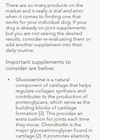
There are so many products on the 
market and it really is 
trial and error
when it comes to finding one that 
works for your individual dog. If your 
dog is already on joint supplements 
but you are not seeing the desired 
results, consider re-evaluating them or 
add another supplement into their 
daily routine. 
Important supplements to 
consider are below:
Glucosamine
 is a natural 
component of cartilage that helps 
regulate collagen synthesis and 
contributes to the production of 
proteoglycans, which serve as the 
building blocks of cartilage 
formation [2]. This provides an 
extra cushion for joints each time 
they move. 
Chondroitin
 is the 
major glycosaminoglycan found in 
cartilage [2]. It promotes elasticity 