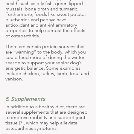
health such as oily fish, green lipped 
mussels, bone broth and turmeric. 
Furthermore, foods like sweet potato, 
blueberries and papaya have 
antioxidant and anti-inflammatory 
properties to help combat the effects 
of osteoarthritis.
There are certain protein sources that 
are “warming” to the body, which you 
could feed more of during the winter 
season to support your senior dog’s 
energetic balance. Some examples 
include chicken, turkey, lamb, trout and 
venison.
5. Supplements
In addition to a healthy diet, there are 
several supplements that are designed 
to improve mobility and support joint 
tissue [7], which may help alleviate 
osteoarthritis symptoms.