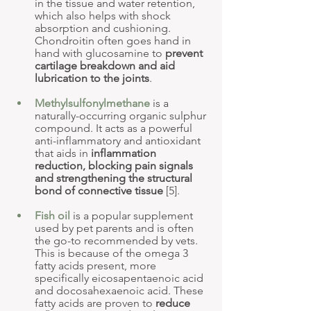
in the tissue and water retention, 
which also helps with shock 
absorption and cushioning. 
Chondroitin often goes hand in 
hand with glucosamine to 
prevent 
cartilage breakdown and aid 
lubrication to the joints
.
Methylsulfonylmethane
 is a 
naturally-occurring organic sulphur 
compound. It acts as a powerful 
anti-inflammatory and antioxidant 
that aids in 
inflammation 
reduction, blocking pain signals 
and strengthening the structural 
bond of connective tissue
 [5].
Fish oil
 is a popular supplement 
used by pet parents and is often 
the go-to recommended by vets. 
This is because of the omega 3 
fatty acids present, more 
specifically eicosapentaenoic acid 
and docosahexaenoic acid. These 
fatty acids are proven to 
reduce 