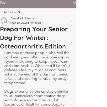
Post
All Posts
Daniella Pollifrone
All Posts
May 30, 2022
8 min read
Preparing Your Senior
Joint
Dog For Winter:
Skin
Osteoarthritis Edition
I am one of those people who feel the 
cold easily and often have layers upon 
layers of clothing to keep myself warm 
and comfortable. When and if I don’t, I 
definitely feel my muscles and joints 
ache at the end of the day from being 
tense and shivering to raise my body 
temperature.
Dogs experience the cold very similar 
to us, particularly short-coated dogs. 
Add old age and arthritis, and it 
becomes difficult for some dogs to 