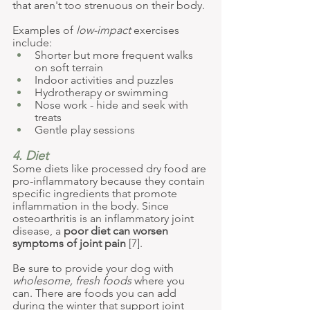
that aren't too strenuous on their body.
Examples of 
low-impact
 exercises 
include:
Shorter but more frequent walks 
on soft terrain
Indoor activities and puzzles
Hydrotherapy or swimming
Nose work - hide and seek with 
treats
Gentle play sessions
4. Diet
Some diets like processed dry food are 
pro-inflammatory because they contain 
specific ingredients that promote 
inflammation in the body. Since 
osteoarthritis is an inflammatory joint 
disease, a 
poor diet can worsen 
symptoms of joint pain
 [7].
Be sure to provide your dog with 
wholesome, fresh foods
 where you 
can. There are foods you can add 
during the winter that support joint 