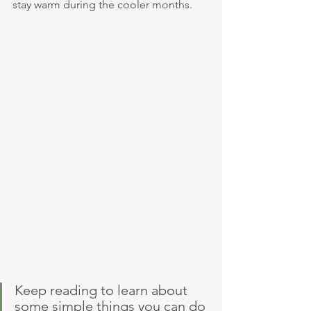
stay warm during the cooler months.
Keep reading to learn about 
some simple things you can do 