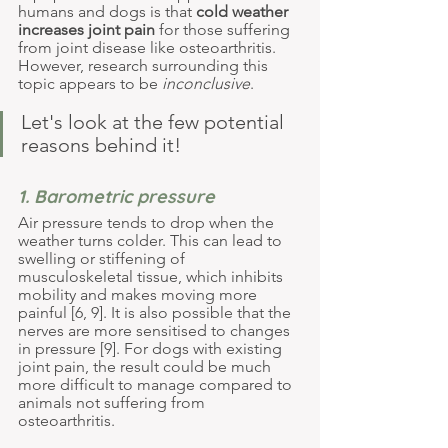
humans and dogs is that 
cold weather 
increases joint pain
 for those suffering 
from joint disease like osteoarthritis. 
However, research surrounding this 
topic appears to be 
inconclusive
.
Let's look at the few potential 
reasons behind it!
1. Barometric pressure
Air pressure tends to drop when the 
weather turns colder. This can lead to 
swelling or stiffening of 
musculoskeletal tissue, which inhibits 
mobility and makes moving more 
painful [6, 9]. It is also possible that the 
nerves are more sensitised to changes 
in pressure [9]. For dogs with existing 
joint pain, the result could be much 
more difficult to manage compared to 
animals not suffering from 
osteoarthritis.