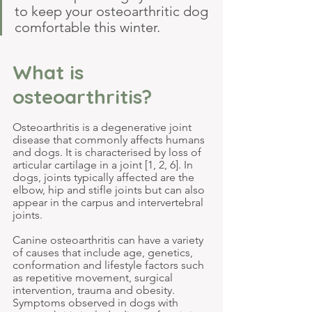
to keep your osteoarthritic dog 
comfortable this winter.
What is 
osteoarthritis?
Osteoarthritis is a degenerative joint 
disease that commonly affects humans 
and dogs. It is characterised by loss of 
articular cartilage in a joint [1, 2, 6]. In 
dogs, joints typically affected are the 
elbow, hip and stifle joints but can also 
appear in the carpus and intervertebral 
joints.
Canine osteoarthritis can have a variety 
of causes that include age, genetics, 
conformation and lifestyle factors such 
as repetitive movement, surgical 
intervention, trauma and obesity. 
Symptoms observed in dogs with 