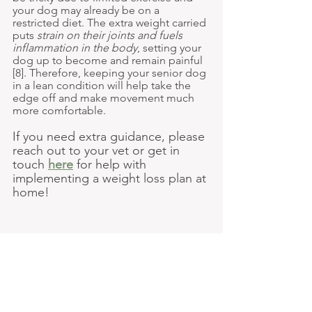
your dog may already be on a 
restricted diet. The extra weight carried 
puts 
strain on their joints and fuels 
inflammation in the body
, setting your 
dog up to become and remain painful 
[8]. Therefore, keeping your senior dog 
in a lean condition will help take the 
edge off and make movement much 
more comfortable.
If you need extra guidance, please 
reach out to your vet or get in 
touch 
here
for help with 
implementing a weight loss plan at 
home!