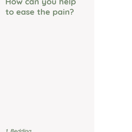
How can you help 
to ease the pain?
1. Bedding 