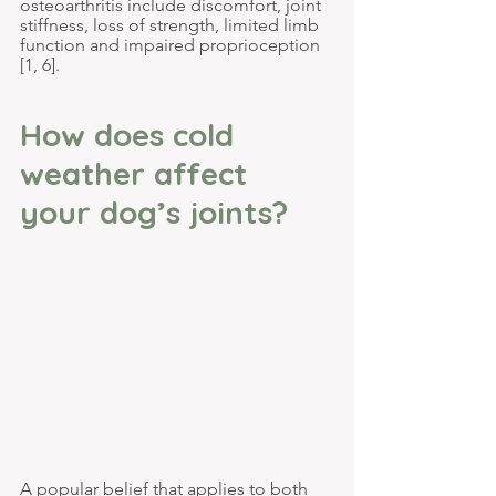
osteoarthritis include discomfort, joint 
stiffness, loss of strength, limited limb 
function and impaired proprioception 
[1, 6].
How does cold 
weather affect 
your dog’s joints?
A popular belief that applies to both 