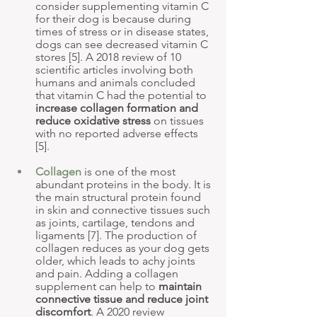
consider supplementing vitamin C 
for their dog is because during 
times of stress or in disease states, 
dogs can see decreased vitamin C 
stores [5]. A 2018 review of 10 
scientific articles involving both 
humans and animals concluded 
that vitamin C had the potential to 
increase collagen formation and 
reduce oxidative stress
 on tissues 
with no reported adverse effects 
[5].
Collagen
 is one of the most 
abundant proteins in the body. It is 
the main structural protein found 
in skin and connective tissues such 
as joints, cartilage, tendons and 
ligaments [7]. The production of 
collagen reduces as your dog gets 
older, which leads to achy joints 
and pain. Adding a collagen 
supplement can help to 
maintain 
connective tissue and reduce joint 
discomfort
. A 2020 review 