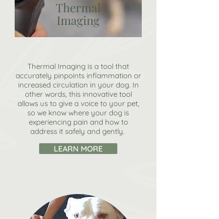
Thermal
Imaging
Thermal Imaging is a tool that
accurately pinpoints inflammation or
increased circulation in your dog. In
other words, this innovative tool
allows us to give a voice to your pet,
so we know where your dog is
experiencing pain and how to
address it safely and gently.
LEARN MORE