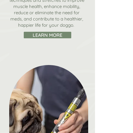
techniques and stretches to improve
muscle health, enhance mobility,
reduce or eliminate the need for
meds, and contribute to a healthier,
happier life for your doggo.
LEARN MORE