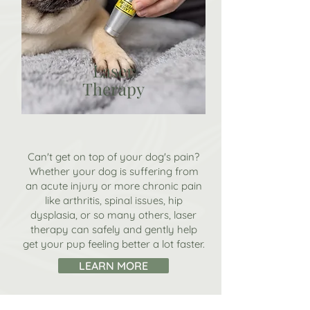
Laser
Therapy
Can't get on top of your dog's pain?
Whether your dog is suffering from
an acute injury or more chronic pain
like arthritis, spinal issues, hip
dysplasia, or so many others, l
aser
therapy can safely and gently help
get your pup feeling better a lot faster.
LEARN MORE