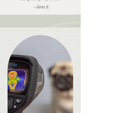
~ Gina S.