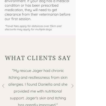
environment. If your dog has a medical
condition or has been prescribed
medication, they will need to get
clearance from their veterinarian before
our first session.
*Travel fees apply for distances over 15km and
discounts may apply for multiple dogs.
WHAT CLIENTS SAY
"My rescue Jager had chronic
itching and restlessness from skin
allergies. I found Daniella and she
provided me with nutritional
support. Jager's skin and itching
has greatly improved."