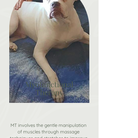
Myofunctional
Therapy
MT involves the gentle manipulation
of muscles through massage