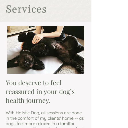
Services
You deserve to feel
reassured in your dog’s
health journey.
With Holistic Dog, all sessions are done
in the comfort of my clients' home -- as
dogs feel more relaxed in a familiar