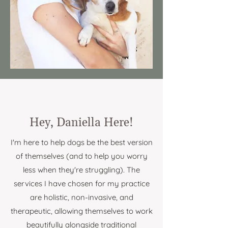
Hey, Daniella Here!
I'm here to help dogs be the best version
of themselves (and to help you worry
less when they're struggling). The
services I have chosen for my practice
are holistic, non-invasive, and
therapeutic, allowing themselves to work
beautifully alongside traditional