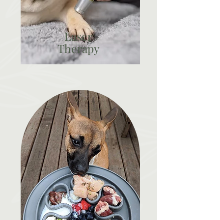
Laser
Therapy