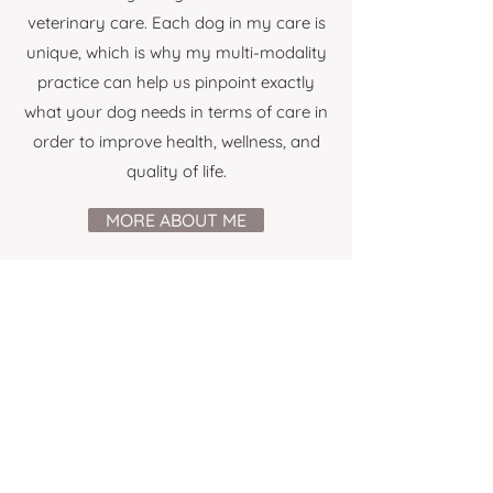
veterinary care. Each dog in my care is
unique, which is why my multi-modality
practice can help us pinpoint exactly
what your dog needs in terms of care in
order to improve health, wellness, and
quality of life.
MORE ABOUT ME
WHAT CLIENTS SAY
“Our English staffy Sophie has