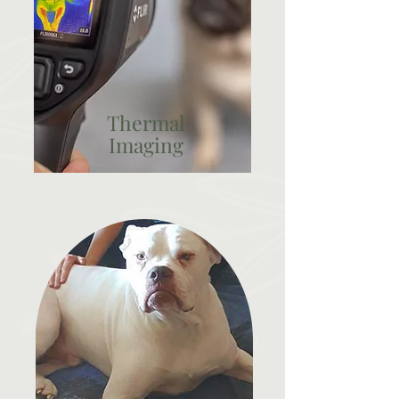
Thermal
Imaging