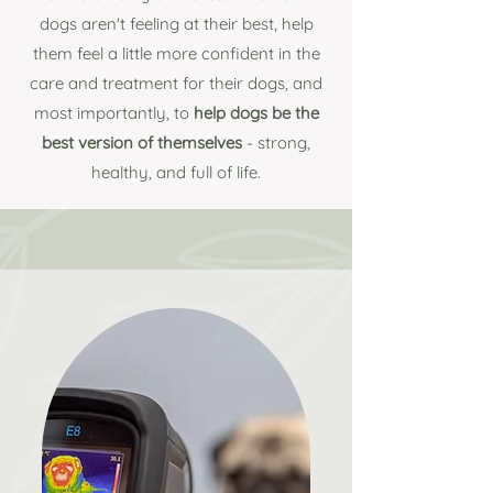
dogs aren't feeling at their best, help
them feel a little more confident in the
care and treatment for their dogs, and
most importantly, to
help
dogs be the
best version of themselves
- strong,
healthy, and full of life.