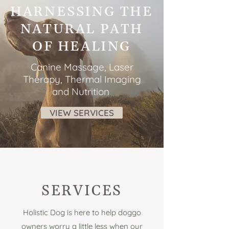
HARNESSING THE
NATURAL PATH
OF HEALING
Canine Massage, Laser
Therapy, Thermal Imaging
and Nutrition
VIEW SERVICES
SERVICES
Holistic Dog is here to help doggo
owners worry a little less when our