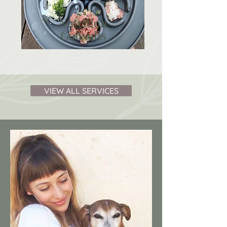
Nutrition
Consults
VIEW ALL SERVICES