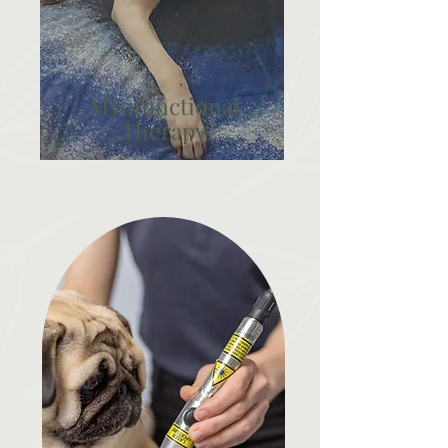
Myofunctional
Therapy